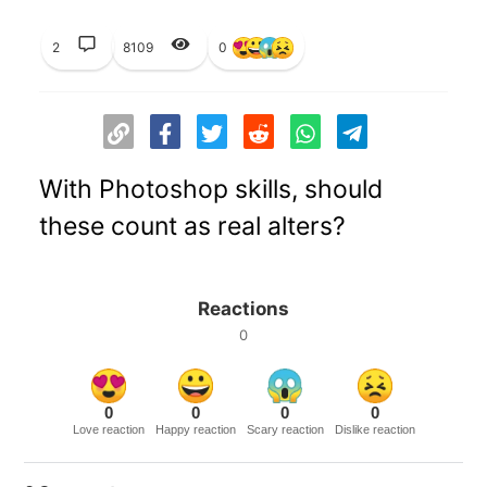
2
8109
0
With Photoshop skills, should
these count as real alters?
Reactions
0
0
0
0
0
Love reaction
Happy reaction
Scary reaction
Dislike reaction