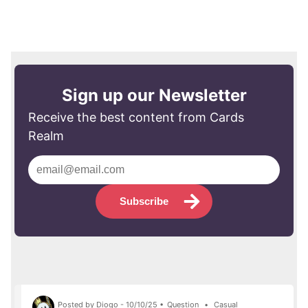
Sign up our Newsletter
Receive the best content from Cards
Realm
Subscribe
Posted by Diogo - 10/10/25 •
Question
•
Casual