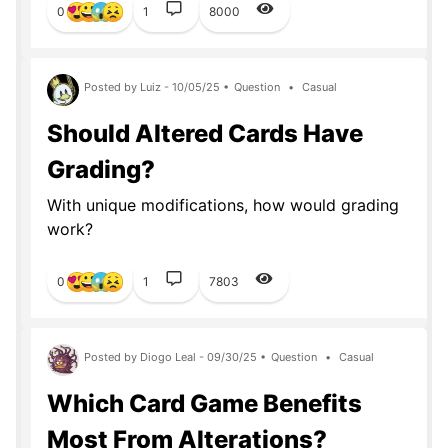
0
1
8000
Posted by Luiz - 10/05/25 •
Question
•
Casual
Should Altered Cards Have
Grading?
With unique modifications, how would grading
work?
0
1
7803
Posted by Diogo Leal - 09/30/25 •
Question
•
Casual
Which Card Game Benefits
Most From Alterations?