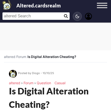
Altered.cardsrealm
altered
/
Forum
/
Is Digital Alteration Cheating?
Posted by Diogo - 10/10/25
altered
›
Forum
›
Question
Casual
Is Digital Alteration
Cheating?