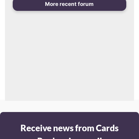
More recent forum
Receive news from Cards