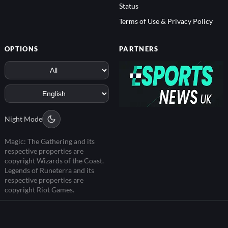
Status
Terms of Use & Privacy Policy
OPTIONS
PARTNERS
Night Mode
Magic: The Gathering and its
respective properties are
copyright Wizards of the Coast.
Legends of Runeterra and its
respective properties are
copyright Riot Games.