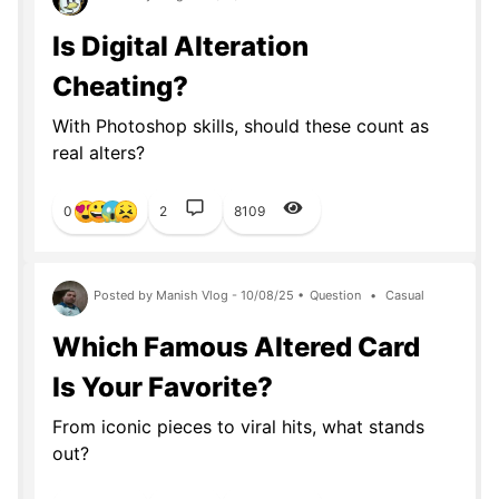
Is Digital Alteration
Cheating?
With Photoshop skills, should these count as
real alters?
0
2
8109
Posted by Manish Vlog - 10/08/25 •
Question
•
Casual
Which Famous Altered Card
Is Your Favorite?
From iconic pieces to viral hits, what stands
out?