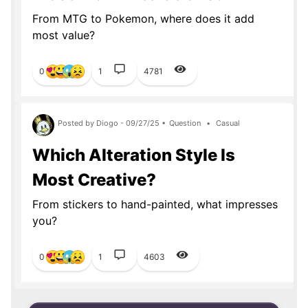
From MTG to Pokemon, where does it add
most value?
0
1
4781
Posted by Diogo - 09/27/25 •
Question
•
Casual
Which Alteration Style Is
Most Creative?
From stickers to hand-painted, what impresses
you?
0
1
4603