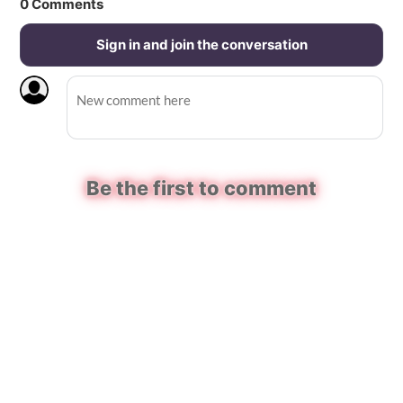
0
Comments
Sign in and join the conversation
Be the first to comment