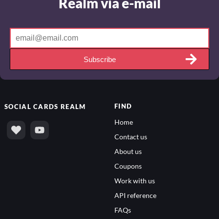
Realm via e-mail
Subscribe
FIND
SOCIAL
CARDS REALM
Home
Contact us
About us
Coupons
Work with us
API reference
FAQs