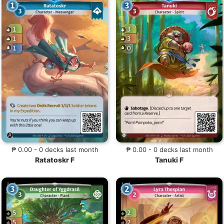
₱ 0.00 - 0 decks last month
₱ 0.00 - 0 decks last month
Ratatoskr F
Tanuki F