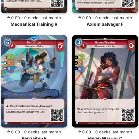
₱ 0.00 - 0 decks last month
₱ 0.00 - 0 decks last month
Mechanical Training R
Axiom Salvager F
₱ 0.00 - 0 decks last month
₱ 0.00 - 0 decks last month
Benzaiten F
Haven Warrior C