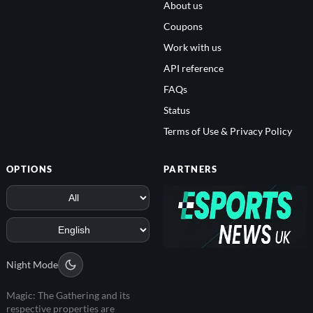
About us
Coupons
Work with us
API reference
FAQs
Status
Terms of Use & Privacy Policy
OPTIONS
PARTNERS
Night Mode
Magic: The Gathering and its
respective properties are