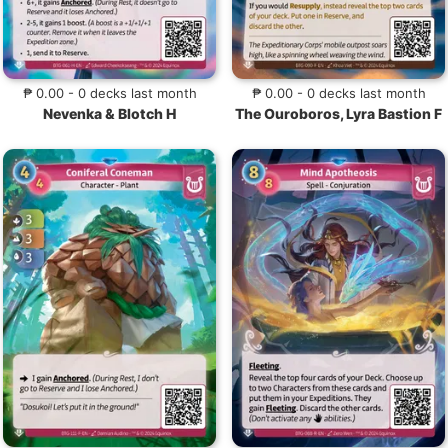
₱ 0.00 - 0 decks last month
₱ 0.00 - 0 decks last month
Nevenka & Blotch H
The Ouroboros, Lyra Bastion F