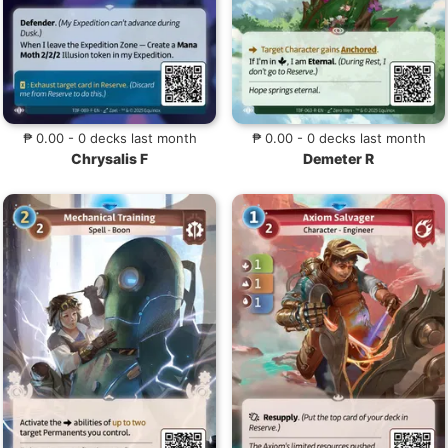
₱ 0.00 - 0 decks last month
₱ 0.00 - 0 decks last month
Chrysalis F
Demeter R