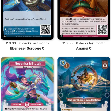
₱ 0.00 - 0 decks last month
₱ 0.00 - 0 decks last month
Ebenezer Scrooge C
Anansi C