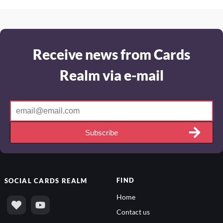
Receive news from Cards
Realm via e-mail
Subscribe
FIND
SOCIAL
CARDS REALM
Home
Contact us