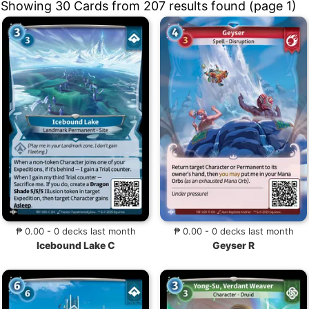
Showing 30 Cards from 207 results found (page 1)
₱ 0.00 - 0 decks last month
₱ 0.00 - 0 decks last month
Icebound Lake C
Geyser R