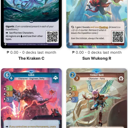
₱ 0.00 - 0 decks last month
₱ 0.00 - 0 decks last month
The Kraken C
Sun Wukong R