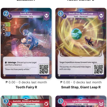
₱ 0.00 - 0 decks last month
₱ 0.00 - 0 decks last month
Tooth Fairy R
Small Step, Giant Leap R