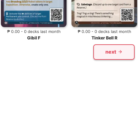
₱ 0.00 - 0 decks last month
₱ 0.00 - 0 decks last month
Gibil F
Tinker Bell R
next