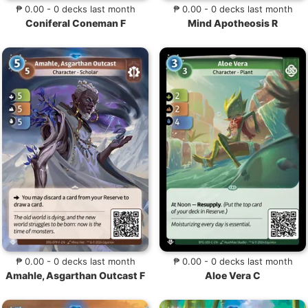
₱ 0.00 - 0 decks last month
₱ 0.00 - 0 decks last month
Coniferal Coneman F
Mind Apotheosis R
₱ 0.00 - 0 decks last month
₱ 0.00 - 0 decks last month
Amahle, Asgarthan Outcast F
Aloe Vera C