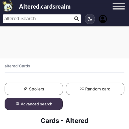
Altered.cardsrealm
altered
/
Cards
Spoilers
Random card
Advanced search
Cards - Altered