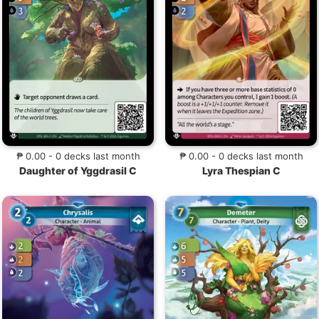
₱ 0.00 - 0 decks last month
₱ 0.00 - 0 decks last month
Daughter of Yggdrasil C
Lyra Thespian C