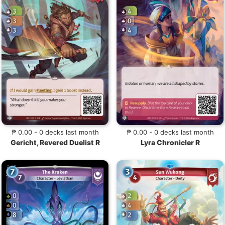
₱ 0.00 - 0 decks last month
₱ 0.00 - 0 decks last month
Gericht, Revered Duelist R
Lyra Chronicler R