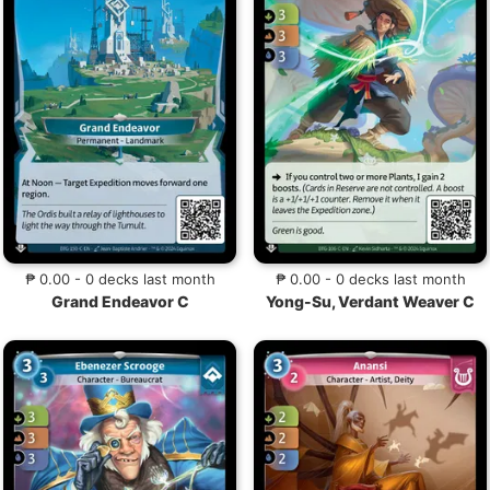
₱ 0.00 - 0 decks last month
₱ 0.00 - 0 decks last month
Grand Endeavor C
Yong-Su, Verdant Weaver C