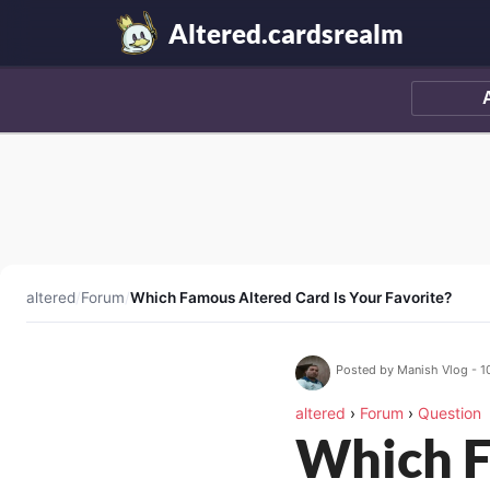
Altered.cardsrealm
altered
/
Forum
/
Which Famous Altered Card Is Your Favorite?
Posted by Manish Vlog - 1
altered
›
Forum
›
Question
Which F