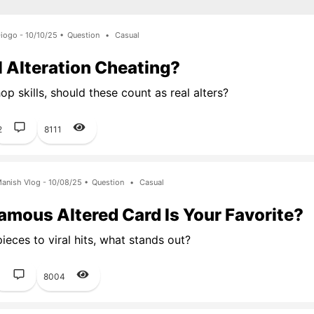
iogo - 10/10/25 •
Question
•
Casual
al Alteration Cheating?
p skills, should these count as real alters?
2
8111
anish Vlog - 10/08/25 •
Question
•
Casual
mous Altered Card Is Your Favorite?
ieces to viral hits, what stands out?
1
8004