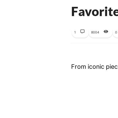
Favorit
1
8004
0
From iconic piece