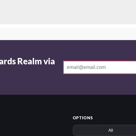
ards Realm via
OPTIONS