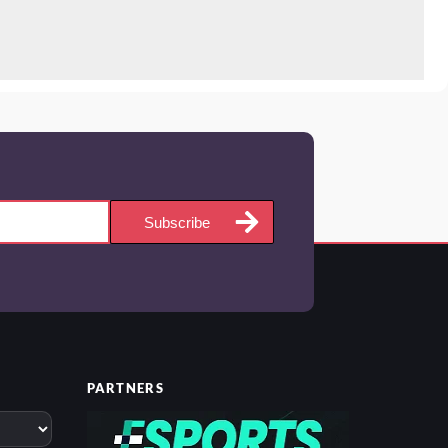
Subscribe
PARTNERS