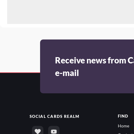
Receive news from C
e-mail
FIND
SOCIAL
CARDS REALM
Home