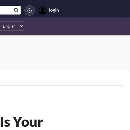
login
Is Your