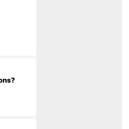
ions?