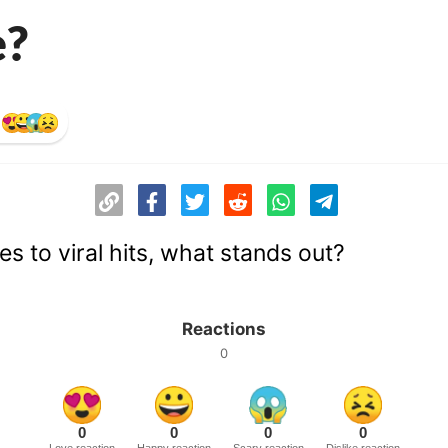
e?
s to viral hits, what stands out?
Reactions
0
0
0
0
0