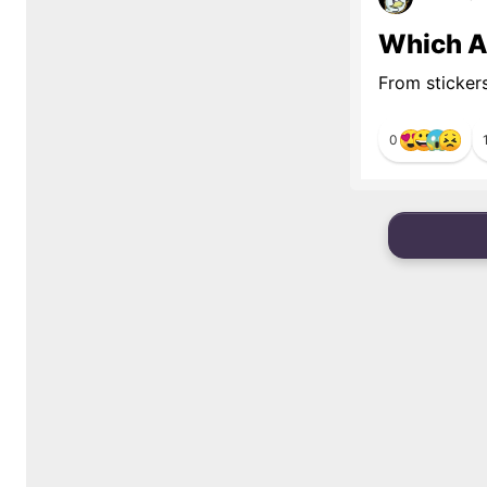
Which Al
From sticker
0