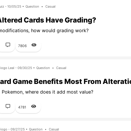
uiz - 10/05/25 •
Question
•
Casual
Altered Cards Have Grading?
modifications, how would grading work?
1
7806
iogo Leal - 09/30/25 •
Question
•
Casual
ard Game Benefits Most From Alterat
 Pokemon, where does it add most value?
1
4781
iogo - 09/27/25 •
Question
•
Casual