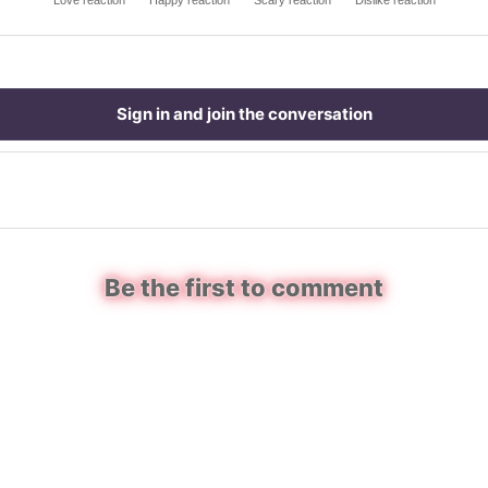
Love reaction
Happy reaction
Scary reaction
Dislike reaction
Sign in and join the conversation
Be the first to comment