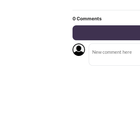
0
Comments