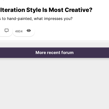
teration Style Is Most Creative?
s to hand-painted, what impresses you?
1
4604
More recent forum