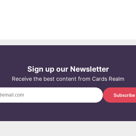
Sign up our Newsletter
Receive the best content from Cards Realm
Subscribe