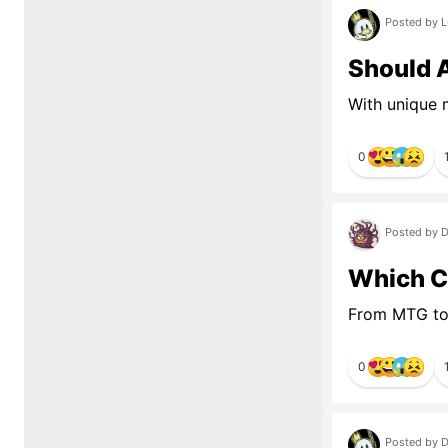
Posted by L
Should 
With unique 
0
Posted by D
Which C
From MTG to
0
Posted by D