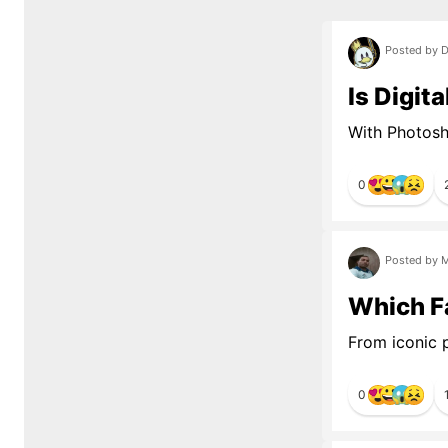
Posted by D
Is Digit
With Photosho
0
Posted by M
Which Fa
From iconic p
0