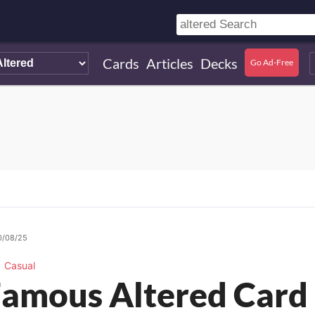
Cards
Articles
Decks
Go Ad-Free
0/08/25
Casual
amous Altered Card 