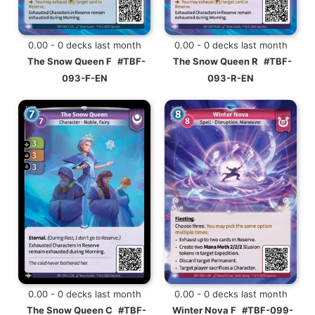
0.00 - 0 decks last month
0.00 - 0 decks last month
The Snow Queen F
#TBF-
The Snow Queen R
#TBF-
093-F-EN
093-R-EN
0.00 - 0 decks last month
0.00 - 0 decks last month
The Snow Queen C
#TBF-
Winter Nova F
#TBF-099-