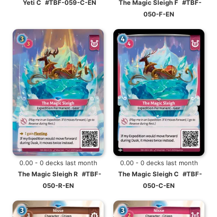
Yeti C
#TBF-059-C-EN
The Magic Sleigh F
#TBF-
050-F-EN
0.00 - 0 decks last month
0.00 - 0 decks last month
The Magic Sleigh R
#TBF-
The Magic Sleigh C
#TBF-
050-R-EN
050-C-EN