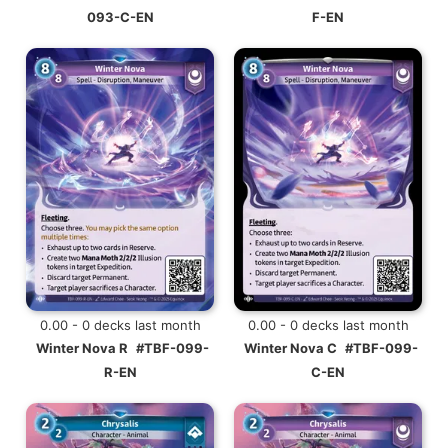
093-C-EN
F-EN
0.00 - 0 decks last month
0.00 - 0 decks last month
Winter Nova R
#TBF-099-
Winter Nova C
#TBF-099-
R-EN
C-EN