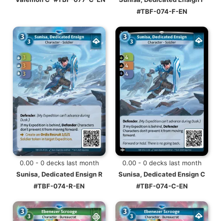
#TBF-074-F-EN
0.00 - 0 decks last month
0.00 - 0 decks last month
Sunisa, Dedicated Ensign R
Sunisa, Dedicated Ensign C
#TBF-074-R-EN
#TBF-074-C-EN