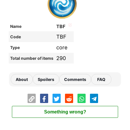
TBF
Name
TBF
Code
core
Type
290
Total number of items
About
Spoilers
Comments
FAQ
Something wrong?