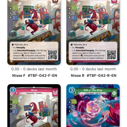
0.00 - 0 decks last month
0.00 - 0 decks last month
Nisse F
#TBF-042-F-EN
Nisse R
#TBF-042-R-EN