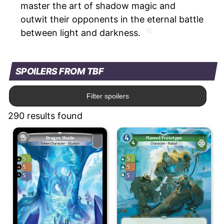
master the art of shadow magic and
outwit their opponents in the eternal battle
between light and darkness.
SPOILERS FROM TBF
Filter spoilers
290 results found