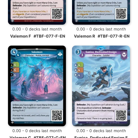
0.00 - 0 decks last month
0.00 - 0 decks last month
Valemon F
#TBF-077-F-EN
Valemon R
#TBF-077-R-EN
0.00 - 0 decks last month
0.00 - 0 decks last month
Valemon C
#TBF-077-C-EN
Sunisa, Dedicated Ensign F