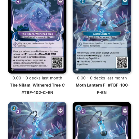
0.00 - 0 decks last month
0.00 - 0 decks last month
The Nilam, Withered Tree C
Moth Lantern F
#TBF-100-
#TBF-102-C-EN
F-EN