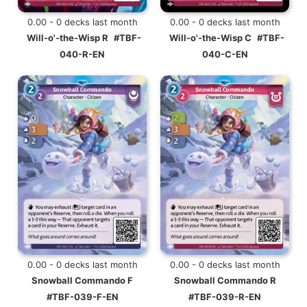
0.00 - 0 decks last month
0.00 - 0 decks last month
Will-o'-the-Wisp R
#TBF-
Will-o'-the-Wisp C
#TBF-
040-R-EN
040-C-EN
0.00 - 0 decks last month
0.00 - 0 decks last month
Snowball Commando F
Snowball Commando R
#TBF-039-F-EN
#TBF-039-R-EN