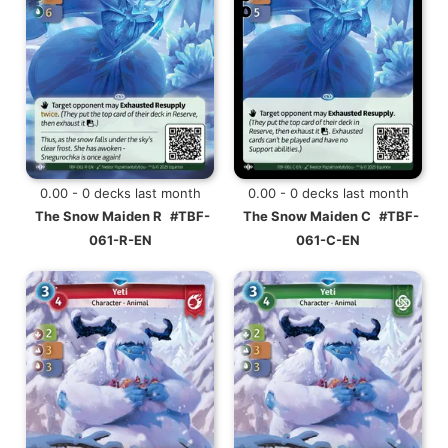
0.00 - 0 decks last month
0.00 - 0 decks last month
The Snow Maiden R
#TBF-
The Snow Maiden C
#TBF-
061-R-EN
061-C-EN