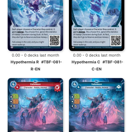
0.00 - 0 decks last month
0.00 - 0 decks last month
Hypothermia R
#TBF-081-
Hypothermia C
#TBF-081-
R-EN
C-EN