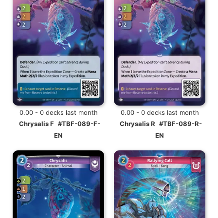
0.00 - 0 decks last month
0.00 - 0 decks last month
Chrysalis F
#TBF-089-F-
Chrysalis R
#TBF-089-R-
EN
EN