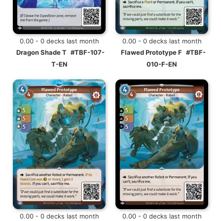
0.00 - 0 decks last month
0.00 - 0 decks last month
Dragon Shade T
#TBF-107-
Flawed Prototype F
#TBF-
T-EN
010-F-EN
0.00 - 0 decks last month
0.00 - 0 decks last month