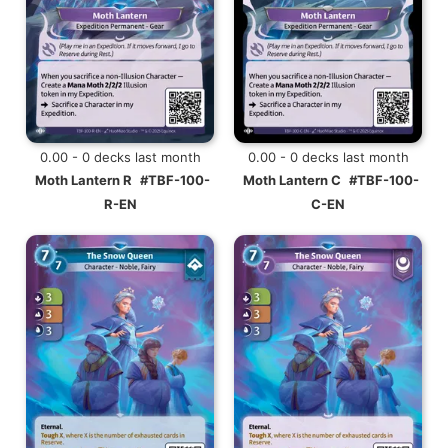
0.00 - 0 decks last month
0.00 - 0 decks last month
Moth Lantern R
#TBF-100-
Moth Lantern C
#TBF-100-
R-EN
C-EN