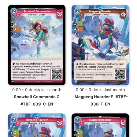
0.00 - 0 decks last month
0.00 - 0 decks last month
Snowball Commando C
Magpeng Hoarder F
#TBF-
#TBF-039-C-EN
038-F-EN