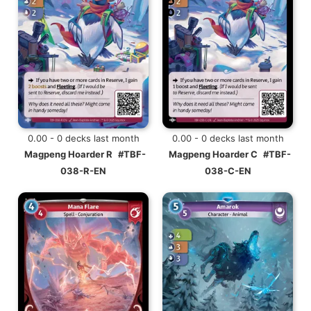
0.00 - 0 decks last month
0.00 - 0 decks last month
Magpeng Hoarder R
#TBF-
Magpeng Hoarder C
#TBF-
038-R-EN
038-C-EN