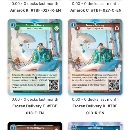
0.00 - 0 decks last month
0.00 - 0 decks last month
Amarok R
#TBF-027-R-EN
Amarok C
#TBF-027-C-EN
0.00 - 0 decks last month
0.00 - 0 decks last month
Frozen Delivery F
#TBF-
Frozen Delivery R
#TBF-
013-F-EN
013-R-EN