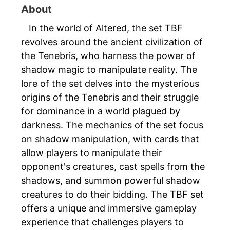
About
In the world of Altered, the set TBF
revolves around the ancient civilization of
the Tenebris, who harness the power of
shadow magic to manipulate reality. The
lore of the set delves into the mysterious
origins of the Tenebris and their struggle
for dominance in a world plagued by
darkness. The mechanics of the set focus
on shadow manipulation, with cards that
allow players to manipulate their
opponent's creatures, cast spells from the
shadows, and summon powerful shadow
creatures to do their bidding. The TBF set
offers a unique and immersive gameplay
experience that challenges players to