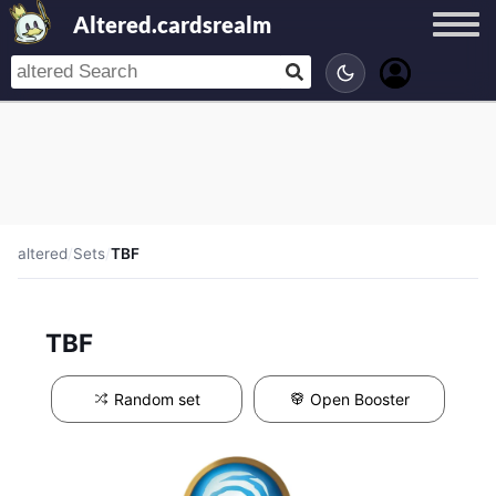
Altered.cardsrealm
altered
/
Sets
/
TBF
TBF
Random set
Open Booster