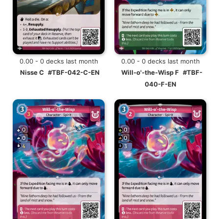
0.00 - 0 decks last month
0.00 - 0 decks last month
Nisse C
#TBF-042-C-EN
Will-o'-the-Wisp F
#TBF-
040-F-EN