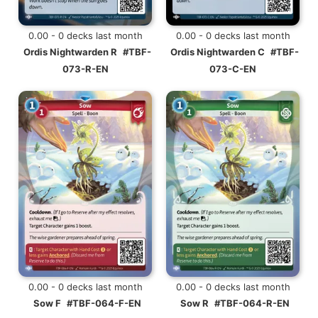
0.00 - 0 decks last month
0.00 - 0 decks last month
Ordis Nightwarden R
#TBF-
Ordis Nightwarden C
#TBF-
073-R-EN
073-C-EN
0.00 - 0 decks last month
0.00 - 0 decks last month
Sow F
#TBF-064-F-EN
Sow R
#TBF-064-R-EN