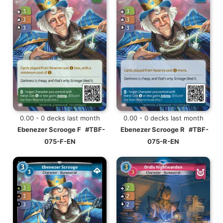
0.00 - 0 decks last month
0.00 - 0 decks last month
Ebenezer Scrooge F
#TBF-
Ebenezer Scrooge R
#TBF-
075-F-EN
075-R-EN