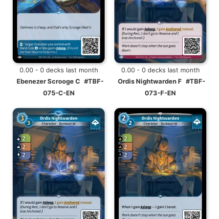
0.00 - 0 decks last month
0.00 - 0 decks last month
Ebenezer Scrooge C
#TBF-
Ordis Nightwarden F
#TBF-
075-C-EN
073-F-EN