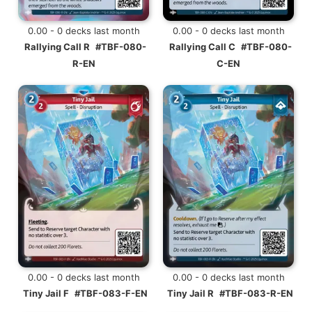
0.00 - 0 decks last month
0.00 - 0 decks last month
Rallying Call R
#TBF-080-
Rallying Call C
#TBF-080-
R-EN
C-EN
0.00 - 0 decks last month
0.00 - 0 decks last month
Tiny Jail F
#TBF-083-F-EN
Tiny Jail R
#TBF-083-R-EN