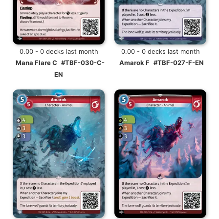
0.00 - 0 decks last month
0.00 - 0 decks last month
Mana Flare C
#TBF-030-C-
Amarok F
#TBF-027-F-EN
EN