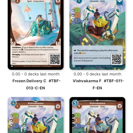
0.00 - 0 decks last month
0.00 - 0 decks last month
Frozen Delivery C
#TBF-
Vishvakarma F
#TBF-011-
013-C-EN
F-EN