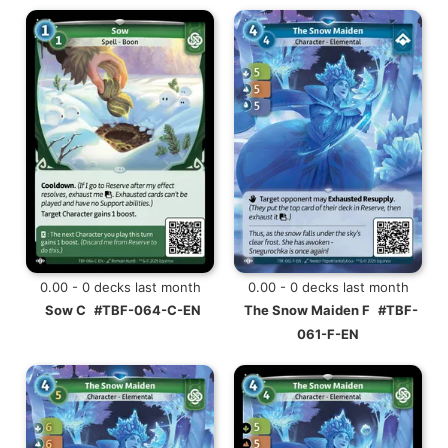
0.00 - 0 decks last month
0.00 - 0 decks last month
Sow C
#TBF-064-C-EN
The Snow Maiden F
#TBF-
061-F-EN