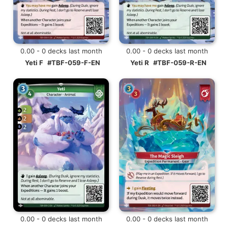
0.00 - 0 decks last month
0.00 - 0 decks last month
Yeti F
#TBF-059-F-EN
Yeti R
#TBF-059-R-EN
0.00 - 0 decks last month
0.00 - 0 decks last month