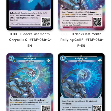
0.00 - 0 decks last month
0.00 - 0 decks last month
Chrysalis C
#TBF-089-C-
Rallying Call F
#TBF-080-
EN
F-EN