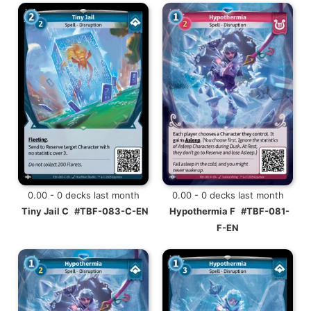
0.00 - 0 decks last month
0.00 - 0 decks last month
Tiny Jail C
#TBF-083-C-EN
Hypothermia F
#TBF-081-
F-EN