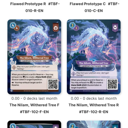
Flawed Prototype R
#TBF-
Flawed Prototype C
#TBF-
010-R-EN
010-C-EN
0.00 - 0 decks last month
0.00 - 0 decks last month
The Nilam, Withered Tree F
The Nilam, Withered Tree R
#TBF-102-F-EN
#TBF-102-R-EN