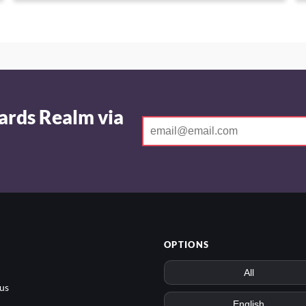
ards Realm via
OPTIONS
us