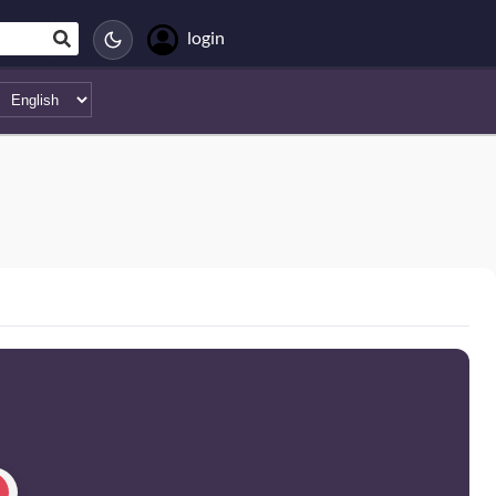
login