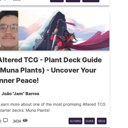
UPDATES
Altered TCG - Plant Deck Guide
(Muna Plants) - Uncover Your
Inner Peace!
João "Jam" Barros
Learn more about one of the most promising Altered TCG
starter decks: Muna Plants!
0
3434
ALTERED
GUIDE
DECK