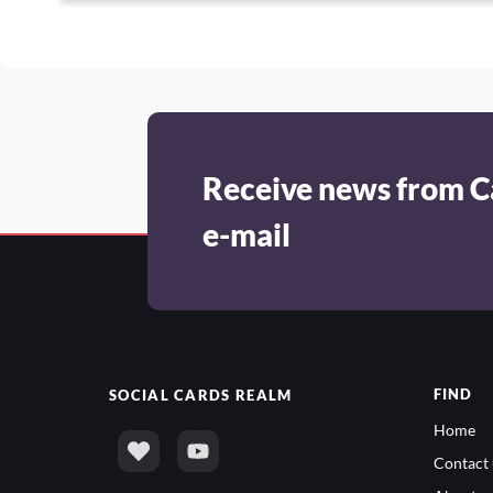
Receive news from C
e-mail
FIND
SOCIAL
CARDS REALM
Home
Contact 