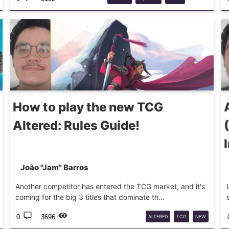
GUIDELINE
How to play the new TCG
Altered: Rules Guide!
João "Jam" Barros
Another competitor has entered the TCG market, and it's
coming for the big 3 titles that dominate th...
0
3696
ALTERED
TCG
NEW