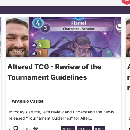
Search article
Altered TCG - Review of the
Tournament Guidelines
Antonio Carlos
In today's article, let's review and understand the newly
released "Tournament Guidelines" for Alter...
0
3182
ALTERED
EQUINOX
RULES