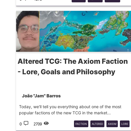
TRIAL
BY
FROST
Altered TCG: The Axiom Faction
- Lore, Goals and Philosophy
João "Jam" Barros
Today, we'll tell you everything about one of the most
popular factions of the new TCG in the market...
0
2709
FACTION
ALTERED
AXIOM
LORE