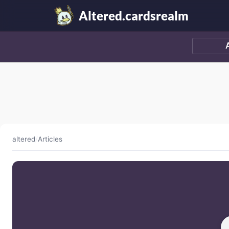
Altered.cardsrealm
altered
/
Articles