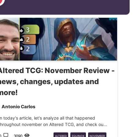
Altered TCG: November Review -
news, changes, updates and
more!
Antonio Carlos
In today's article, let's analyze all that happened
throughout november on Altered TCG, and check ou...
0
3090
ALTERED
EQUINOX
NOVEMBER