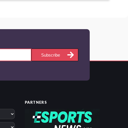
Subscribe
PARTNERS