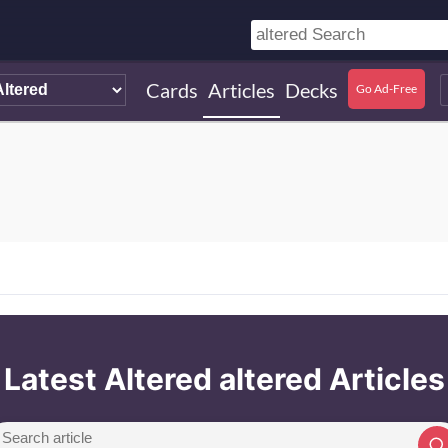
Cards
Articles
Decks
Go Ad-Free
Latest Altered altered Articles