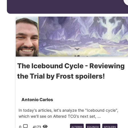
The Icebound Cycle - Reviewing
the Trial by Frost spoilers!
Antonio Carlos
In today's articles, let's analyze the "Icebound cycle",
which we'll see on Altered TCG's next set, ...
0
4173
ALTERED
EQUINOX
SPOILERS