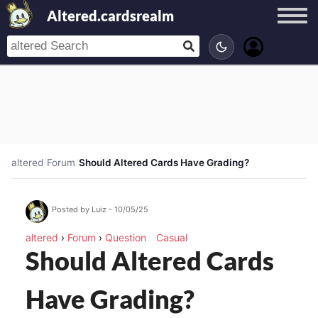
Altered.cardsrealm
altered
/
Forum
/
Should Altered Cards Have Grading?
Posted by Luiz - 10/05/25
altered
›
Forum
›
Question
Casual
Should Altered Cards
Have Grading?