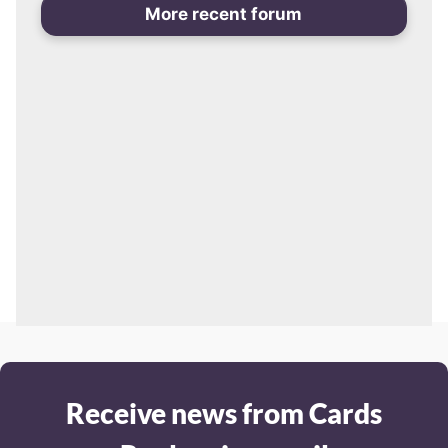
More recent forum
Receive news from Cards