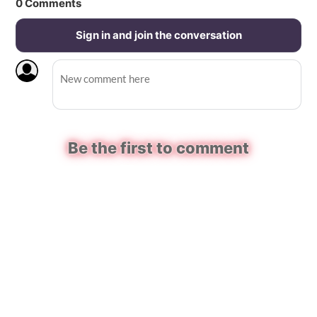
0
Comments
Sign in and join the conversation
Be the first to comment