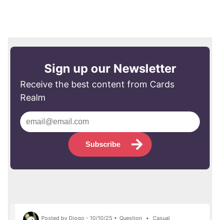
Sign up our Newsletter
Receive the best content from Cards
Realm
Subscribe
Posted by Diogo - 10/10/25 •
Question
•
Casual