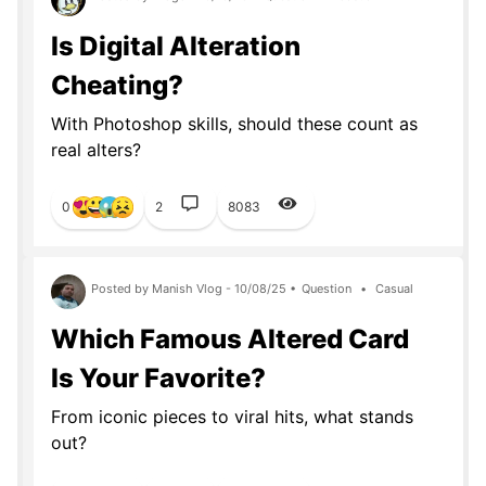
Is Digital Alteration
Cheating?
With Photoshop skills, should these count as
real alters?
0
2
8083
Posted by Manish Vlog - 10/08/25 •
Question
•
Casual
Which Famous Altered Card
Is Your Favorite?
From iconic pieces to viral hits, what stands
out?