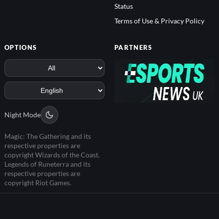
Status
Terms of Use & Privacy Policy
OPTIONS
PARTNERS
Night Mode
Magic: The Gathering and its
respective properties are
copyright Wizards of the Coast.
Legends of Runeterra and its
respective properties are
copyright Riot Games.