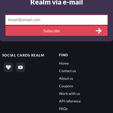
Realm via e-mail
Subscribe
FIND
SOCIAL
CARDS REALM
Home
Contact us
About us
Coupons
Work with us
API reference
FAQs