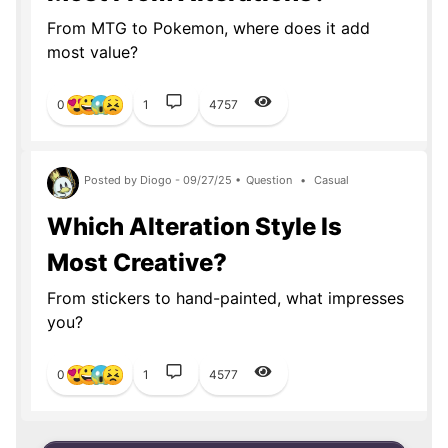
From MTG to Pokemon, where does it add
most value?
0
1
4757
Posted by Diogo - 09/27/25 •
Question
•
Casual
Which Alteration Style Is
Most Creative?
From stickers to hand-painted, what impresses
you?
0
1
4577