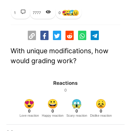
1
7777
0
With unique modifications, how
would grading work?
Reactions
0
0
0
0
0
Love reaction
Happy reaction
Scary reaction
Dislike reaction