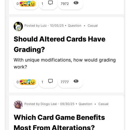
0
1
7972
Posted by Luiz - 10/05/25 •
Question
•
Casual
Should Altered Cards Have
Grading?
With unique modifications, how would grading
work?
0
1
7777
Posted by Diogo Leal - 09/30/25 •
Question
•
Casual
Which Card Game Benefits
Most From Alterations?