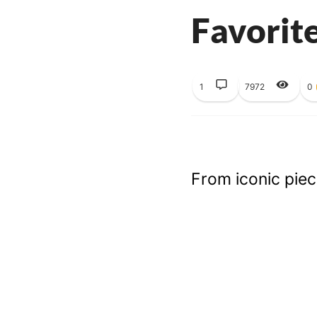
Favorit
1
7972
0
From iconic piece