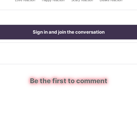
Love reaction
Happy reaction
Scary reaction
Dislike reaction
Sign in and join the conversation
Be the first to comment