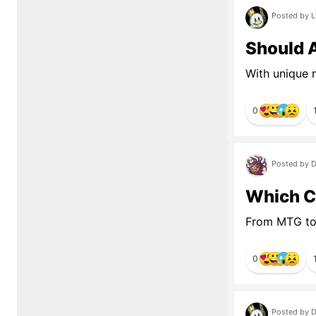
Posted by L
Should 
With unique 
0
Posted by D
Which C
From MTG to
0
Posted by D