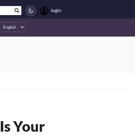
login
Is Your