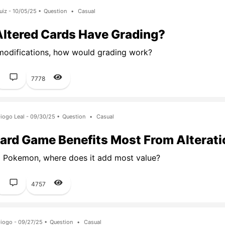
uiz - 10/05/25 •
Question
•
Casual
Altered Cards Have Grading?
modifications, how would grading work?
1
7778
iogo Leal - 09/30/25 •
Question
•
Casual
ard Game Benefits Most From Alterat
 Pokemon, where does it add most value?
1
4757
iogo - 09/27/25 •
Question
•
Casual