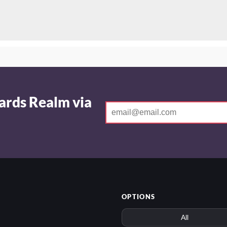
ards Realm via
OPTIONS