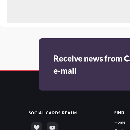
Receive news from C
e-mail
FIND
SOCIAL
CARDS REALM
Home