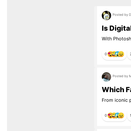
Posted by D
Is Digit
With Photosho
0
Posted by M
Which Fa
From iconic p
0