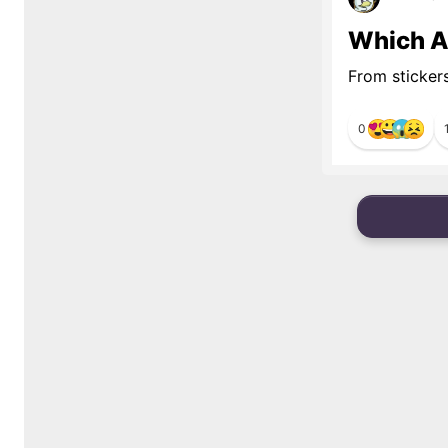
Which Al
From sticker
0