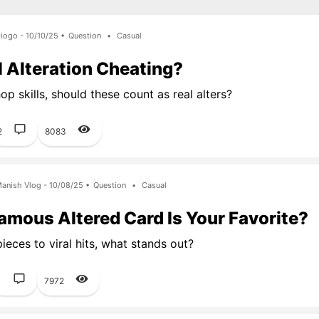
iogo - 10/10/25 •
Question
•
Casual
al Alteration Cheating?
p skills, should these count as real alters?
2
8083
anish Vlog - 10/08/25 •
Question
•
Casual
mous Altered Card Is Your Favorite?
ieces to viral hits, what stands out?
1
7972