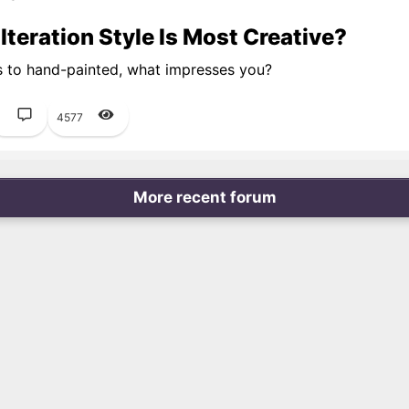
teration Style Is Most Creative?
s to hand-painted, what impresses you?
1
4577
More recent forum