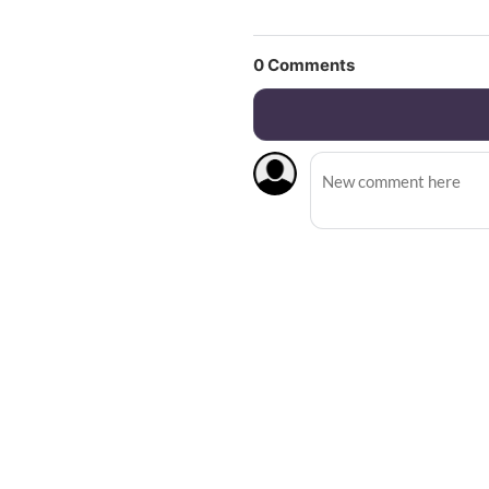
0
Comments