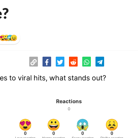
e?
s to viral hits, what stands out?
Reactions
0
0
0
0
0