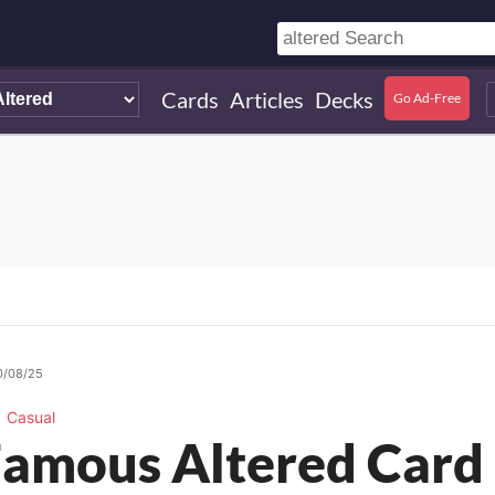
Cards
Articles
Decks
Go Ad-Free
0/08/25
Casual
amous Altered Card 