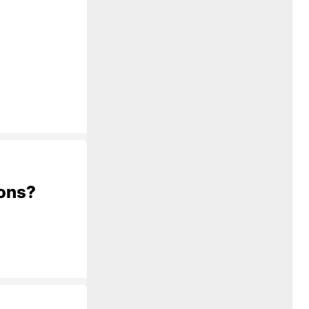
ions?