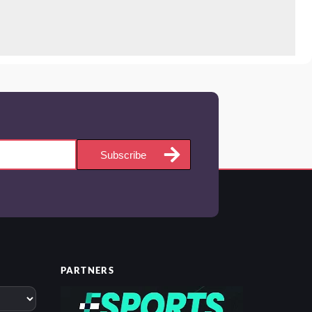
Subscribe
PARTNERS