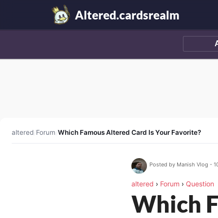
Altered.cardsrealm
altered
/
Forum
/
Which Famous Altered Card Is Your Favorite?
Posted by Manish Vlog - 1
altered
›
Forum
›
Question
Which F