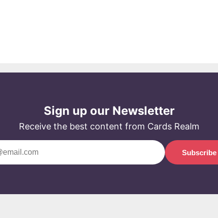
Sign up our Newsletter
Receive the best content from Cards Realm
Subscribe