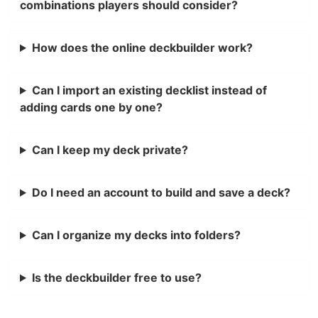
combinations players should consider?
How does the online deckbuilder work?
Can I import an existing decklist instead of
adding cards one by one?
Can I keep my deck private?
Do I need an account to build and save a deck?
Can I organize my decks into folders?
Is the deckbuilder free to use?