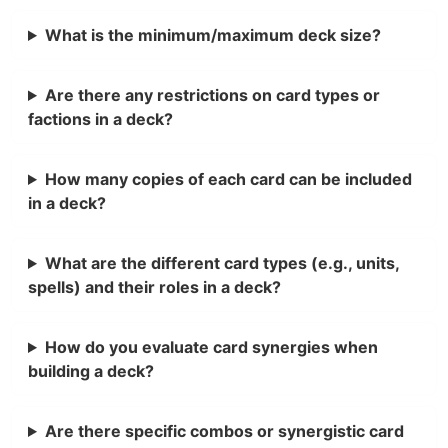
What is the minimum/maximum deck size?
Are there any restrictions on card types or
factions in a deck?
How many copies of each card can be included
in a deck?
What are the different card types (e.g., units,
spells) and their roles in a deck?
How do you evaluate card synergies when
building a deck?
Are there specific combos or synergistic card