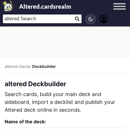
Altered.cardsrealm
altered
/
Decks
/
Deckbuilder
altered Deckbuilder
Search cards, build your main deck and
sideboard, import a decklist and publish your
Altered deck online in seconds.
Name of the deck: