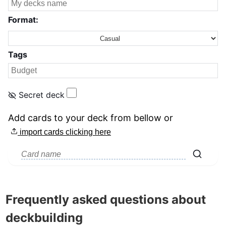
Format:
Tags
Secret deck
Add cards to your deck from bellow
or
import cards clicking here
Frequently asked questions about
deckbuilding