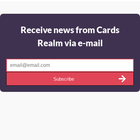
Receive news from Cards
Realm via e-mail
Subscribe