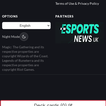
Terms of Use & Privacy Policy
OPTIONS
PARTNERS
Night Mode
Magic: The Gathering and its
respective properties are
copyright Wizards of the Coast.
Legends of Runeterra and its
respective properties are
copyright Riot Games.
Deck cards (
0
)