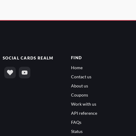
FIND
SOCIAL
CARDS REALM
Home
Contact us
About us
Coupons
Work with us
API reference
FAQs
Status