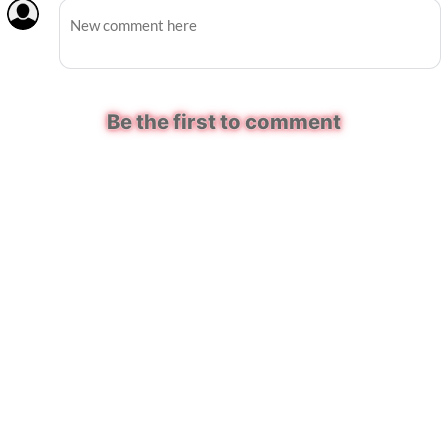
Be the first to comment