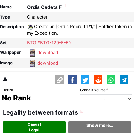
Name
Ordis Cadets F
Character
Type
Create an [Ordis Recruit 1/1/1] Soldier token in
Description
my Expedition.
BTG #BTG-129-F-EN
Set
download
Wallpaper
download
Image
⚠️
Tierlist
Grade it yourself
No Rank
Legality between formats
Casual
Show more...
Legal