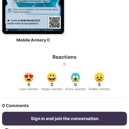
Mobile Armory C
Reactions
0
0
0
0
0
Love reaction
Happy reaction
Scary reaction
Dislike reaction
0
Comments
Sign in and join the conversation