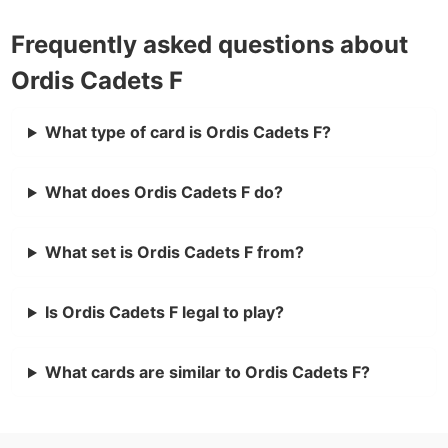
Frequently asked questions about
Ordis Cadets F
What type of card is Ordis Cadets F?
What does Ordis Cadets F do?
What set is Ordis Cadets F from?
Is Ordis Cadets F legal to play?
What cards are similar to Ordis Cadets F?