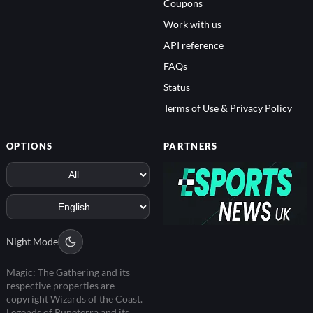
Coupons
Work with us
API reference
FAQs
Status
Terms of Use & Privacy Policy
OPTIONS
PARTNERS
Night Mode
Magic: The Gathering and its
respective properties are
copyright Wizards of the Coast.