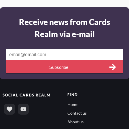
Receive news from Cards
Realm via e-mail
Subscribe
FIND
SOCIAL
CARDS REALM
Home
Contact us
About us