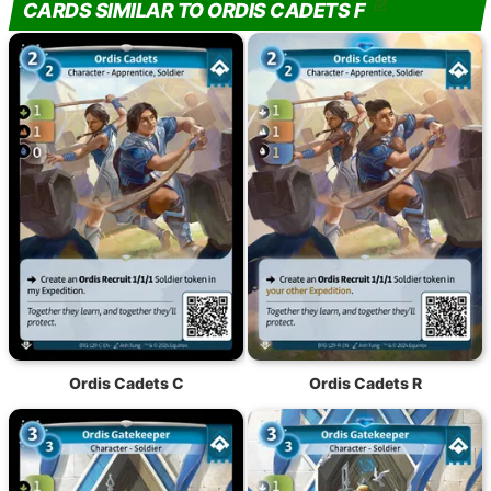
CARDS SIMILAR TO ORDIS CADETS F
Ordis Cadets C
Ordis Cadets R