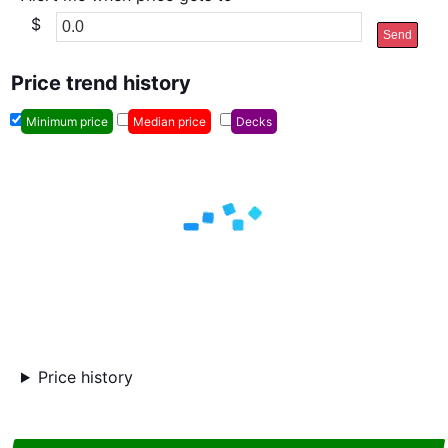
$
Send
Price trend history
Minimum price
Median price
Decks
Price history