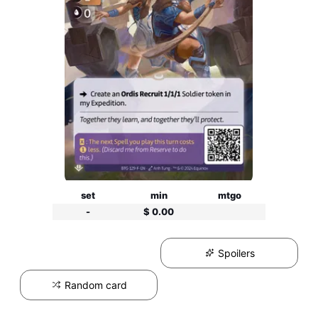
set
min
mtgo
-
$ 0.00
Spoilers
Random card