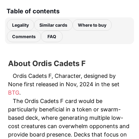
Table of contents
Legality
Similar cards
Where to buy
Comments
FAQ
About Ordis Cadets F
Ordis Cadets F, Character, designed by
None first released in Nov, 2024 in the set
BTG
.
The Ordis Cadets F card would be
particularly beneficial in a token or swarm-
based deck, where generating multiple low-
cost creatures can overwhelm opponents and
provide board presence. Decks that focus on