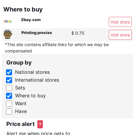
Where to buy
Ebay.com
Visit store
Printing proxies
$ 0.75
Visit store
*This site contains affiliate links for which we may be
compensated
Group by
National stores
International stores
Sets
Where to buy
Want
Have
Price alert
?
Alert me when price gets to