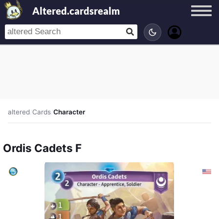
Altered.cardsrealm
altered
/
Cards
/
Character
Ordis Cadets F