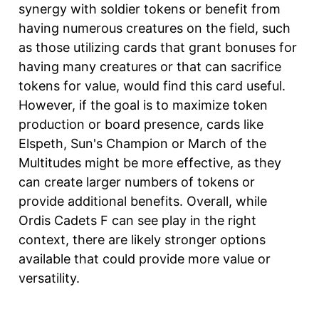
synergy with soldier tokens or benefit from
having numerous creatures on the field, such
as those utilizing cards that grant bonuses for
having many creatures or that can sacrifice
tokens for value, would find this card useful.
However, if the goal is to maximize token
production or board presence, cards like
Elspeth, Sun's Champion or March of the
Multitudes might be more effective, as they
can create larger numbers of tokens or
provide additional benefits. Overall, while
Ordis Cadets F can see play in the right
context, there are likely stronger options
available that could provide more value or
versatility.