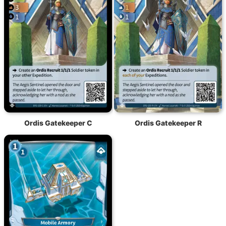
Ordis Gatekeeper C
Ordis Gatekeeper R