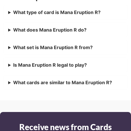
What type of card is Mana Eruption R?
What does Mana Eruption R do?
What set is Mana Eruption R from?
Is Mana Eruption R legal to play?
What cards are similar to Mana Eruption R?
Receive news from Cards