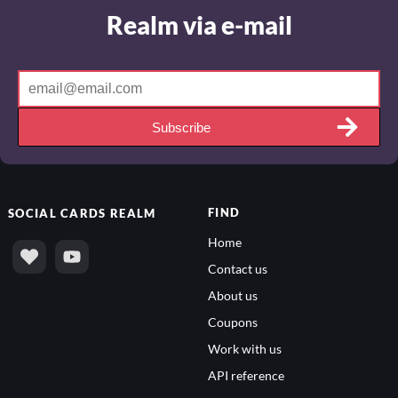
Realm via e-mail
Subscribe
FIND
SOCIAL
CARDS REALM
Home
Contact us
About us
Coupons
Work with us
API reference