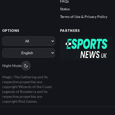
FAQs
Status
Terms of Use & Privacy Policy
OPTIONS
PARTNERS
Night Mode
Magic: The Gathering and its
respective properties are
copyright Wizards of the Coast.
Legends of Runeterra and its
respective properties are
copyright Riot Games.