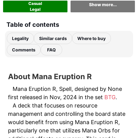
Casual
Show more...
Legal
Table of contents
Legality
Similar cards
Where to buy
Comments
FAQ
About Mana Eruption R
Mana Eruption R, Spell, designed by None
first released in Nov, 2024 in the set
BTG
.
A deck that focuses on resource
management and controlling the board state
would benefit from using Mana Eruption R,
particularly one that utilizes Mana Orbs for