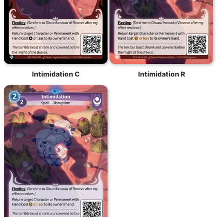
Intimidation C
Intimidation R