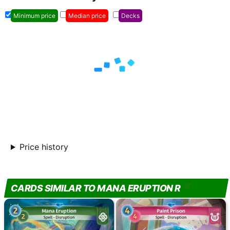
Minimum price
Median price
Decks
Price history
CARDS SIMILAR TO MANA ERUPTION R