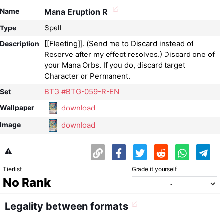
Name
Mana Eruption R
Spell
Type
[[Fleeting]]. (Send me to Discard instead of
Description
Reserve after my effect resolves.) Discard one of
your Mana Orbs. If you do, discard target
Character or Permanent.
BTG #BTG-059-R-EN
Set
download
Wallpaper
download
Image
⚠️
Tierlist
Grade it yourself
No Rank
Legality between formats