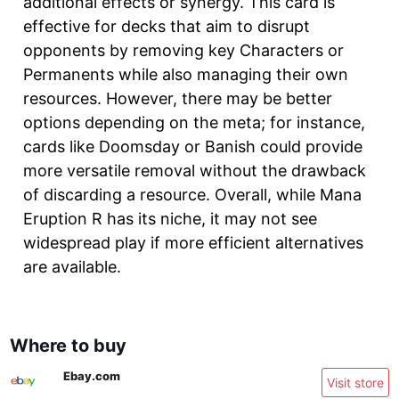
additional effects or synergy. This card is
effective for decks that aim to disrupt
opponents by removing key Characters or
Permanents while also managing their own
resources. However, there may be better
options depending on the meta; for instance,
cards like Doomsday or Banish could provide
more versatile removal without the drawback
of discarding a resource. Overall, while Mana
Eruption R has its niche, it may not see
widespread play if more efficient alternatives
are available.
Where to buy
Ebay.com
Visit store