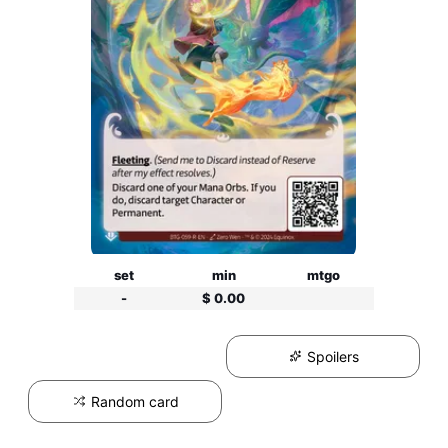
set
min
mtgo
-
$ 0.00
Spoilers
Random card