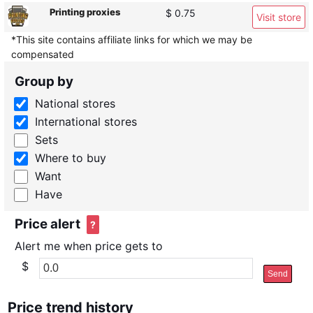
Printing proxies
$ 0.75
Visit store
*This site contains affiliate links for which we may be
compensated
Group by
National stores
International stores
Sets
Where to buy
Want
Have
Price alert
?
Alert me when price gets to
$
Send
Price trend history