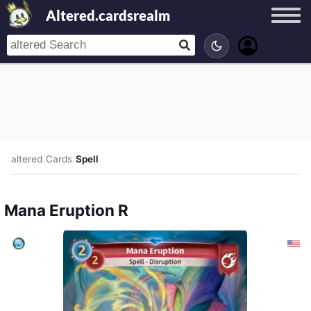
Altered.cardsrealm
altered
/
Cards
/
Spell
Mana Eruption R