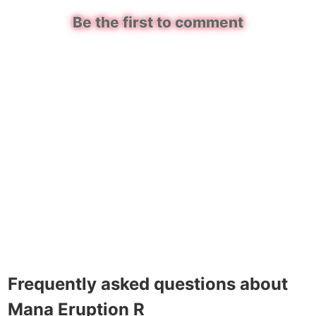
Be the first to comment
Frequently asked questions about
Mana Eruption R