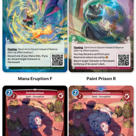
Mana Eruption F
Paint Prison R