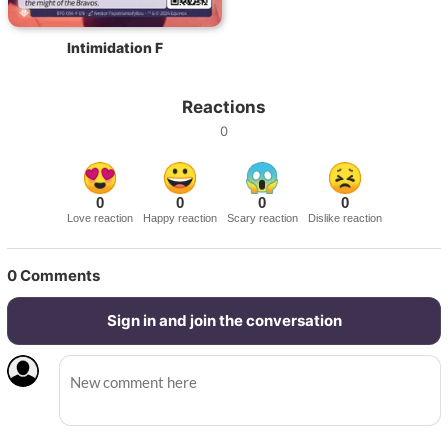
Intimidation F
Reactions
0
0
0
0
0
Love reaction
Happy reaction
Scary reaction
Dislike reaction
0
Comments
Sign in and join the conversation