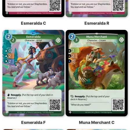
Esmeralda C
Esmeralda R
Esmeralda F
Muna Merchant C