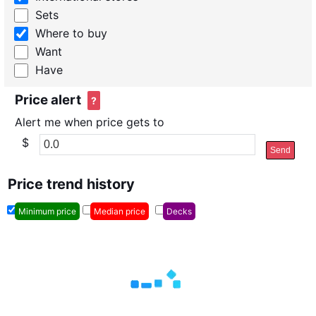
Sets
Where to buy
Want
Have
Price alert
?
Alert me when price gets to
$
Send
Price trend history
Minimum price
Median price
Decks