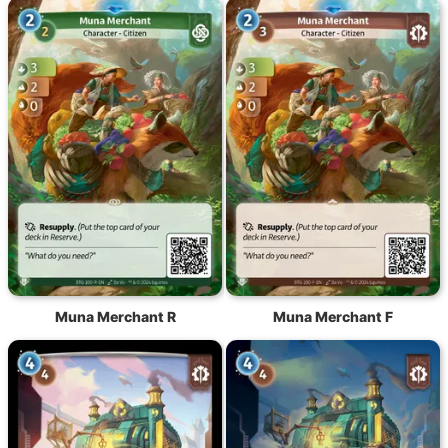
Muna Merchant R
Muna Merchant F