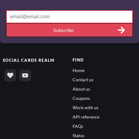
Subscribe
FIND
SOCIAL
CARDS REALM
Home
Contact us
About us
Coupons
Work with us
API reference
FAQs
Status