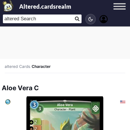
Altered.cardsrealm
altered
/
Cards
/
Character
Aloe Vera C