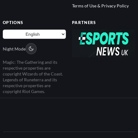
Terms of Use & Privacy Policy
OPTIONS
PARTNERS
Night Mode
Magic: The Gathering and its
respective properties are
copyright Wizards of the Coast.
Legends of Runeterra and its
respective properties are
copyright Riot Games.