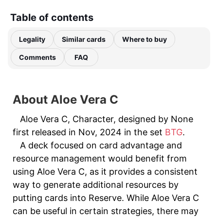
Table of contents
Legality
Similar cards
Where to buy
Comments
FAQ
About Aloe Vera C
Aloe Vera C, Character, designed by None
first released in Nov, 2024 in the set
BTG
.
A deck focused on card advantage and
resource management would benefit from
using Aloe Vera C, as it provides a consistent
way to generate additional resources by
putting cards into Reserve. While Aloe Vera C
can be useful in certain strategies, there may