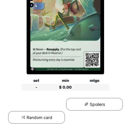
set
min
mtgo
-
$ 0.00
Spoilers
Random card