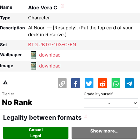
Name
Aloe Vera C
Character
Type
At Noon — [Resupply]. (Put the top card of your
Description
deck in Reserve.)
BTG #BTG-103-C-EN
Set
download
Wallpaper
download
Image
⚠️
Tierlist
Grade it yourself
No Rank
Legality between formats
Casual
Show more...
Legal