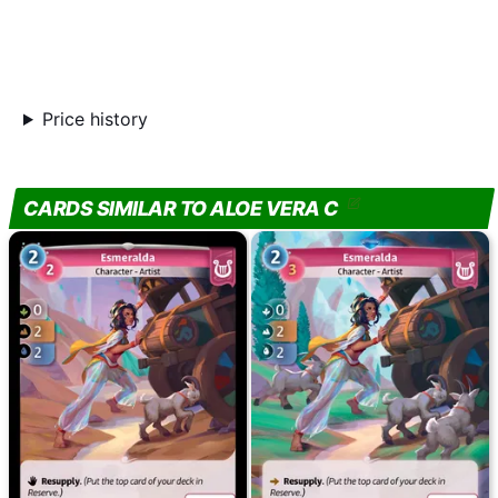
Price history
CARDS SIMILAR TO ALOE VERA C