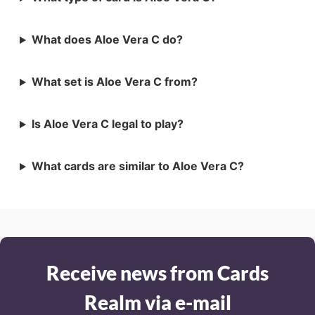
What does Aloe Vera C do?
What set is Aloe Vera C from?
Is Aloe Vera C legal to play?
What cards are similar to Aloe Vera C?
Receive news from Cards
Realm via e-mail