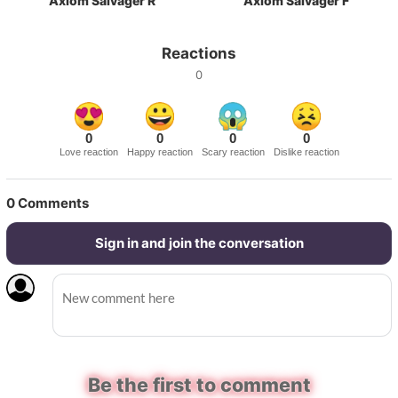
Axiom Salvager R
Axiom Salvager F
Reactions
0
0
0
0
0
Love reaction
Happy reaction
Scary reaction
Dislike reaction
0
Comments
Sign in and join the conversation
Be the first to comment