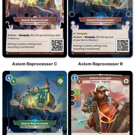
Axiom Reprocessor C
Axiom Reprocessor R