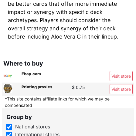
be better cards that offer more immediate
impact or synergy with specific deck
archetypes. Players should consider the
overall strategy and synergy of their deck
before including Aloe Vera C in their lineup.
Where to buy
Ebay.com
Visit store
Printing proxies
$ 0.75
Visit store
*This site contains affiliate links for which we may be
compensated
Group by
National stores
International stores