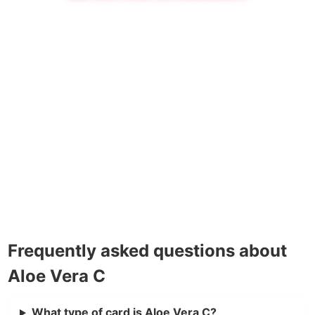
Frequently asked questions about
Aloe Vera C
What type of card is Aloe Vera C?