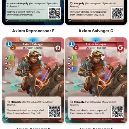
Axiom Reprocessor F
Axiom Salvager C